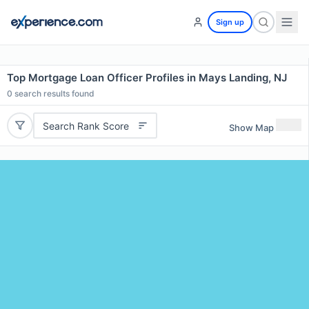
Sign up
Top Mortgage Loan Officer Profiles in Mays Landing, NJ
0
search results found
Search Rank Score
Show Map