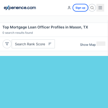
Sign up
Top Mortgage Loan Officer Profiles in Mason, TX
0
search results found
Search Rank Score
Show Map