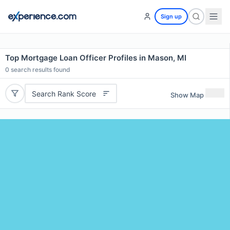
Sign up
Top Mortgage Loan Officer Profiles in Mason, MI
0
search results found
Search Rank Score
Show Map