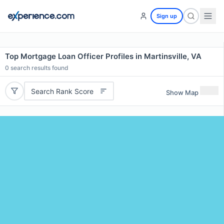
Sign up
Top Mortgage Loan Officer Profiles in Martinsville, VA
0
search results found
Search Rank Score
Show Map