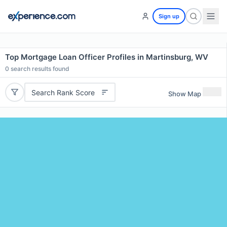
Sign up
Top Mortgage Loan Officer Profiles in Martinsburg, WV
0
search results found
Search Rank Score
Show Map