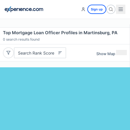
Sign up
Top Mortgage Loan Officer Profiles in Martinsburg, PA
0
search results found
Search Rank Score
Show Map