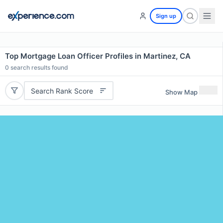
Sign up
Top Mortgage Loan Officer Profiles in Martinez, CA
0
search results found
Search Rank Score
Show Map