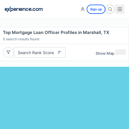
Sign up
Top Mortgage Loan Officer Profiles in Marshall, TX
0
search results found
Search Rank Score
Show Map