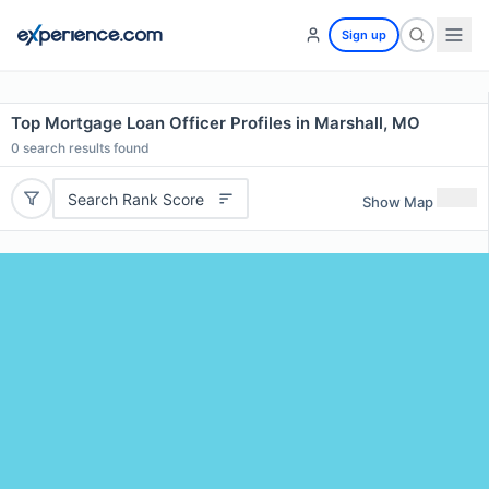
Sign up
Top Mortgage Loan Officer Profiles in Marshall, MO
0
search results found
Search Rank Score
Show Map