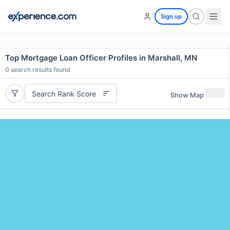
Sign up
Top Mortgage Loan Officer Profiles in Marshall, MN
0
search results found
Search Rank Score
Show Map