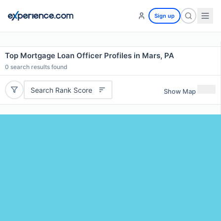
Sign up
Top Mortgage Loan Officer Profiles in Mars, PA
0
search results found
Search Rank Score
Show Map