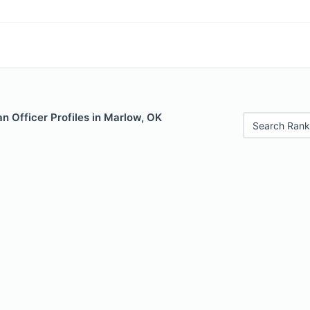
n Officer Profiles in Marlow, OK
Search Rank