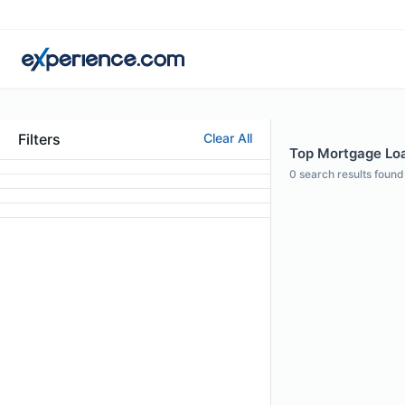
Filters
Clear All
Top Mortgage Loa
0
search results found