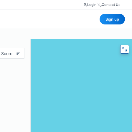
Login
|
Contact Us
Sign up
 Score