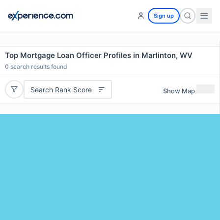
Sign up
Top Mortgage Loan Officer Profiles in Marlinton, WV
0
search results found
Search Rank Score
Show Map