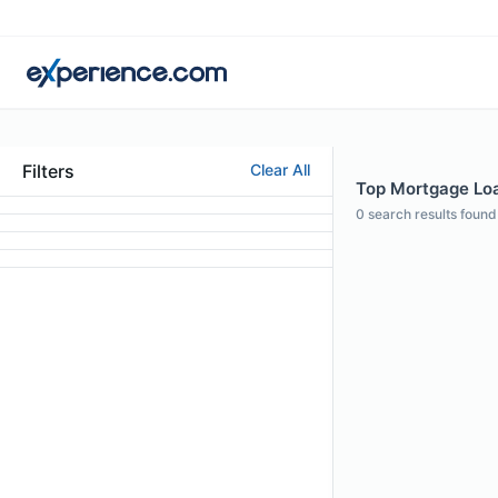
Filters
Clear All
Top Mortgage Loa
0
search results found