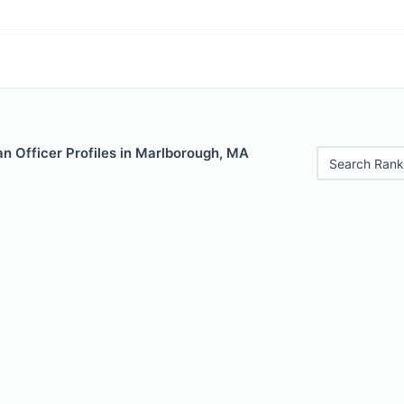
n Officer Profiles in Marlborough, MA
Search Rank