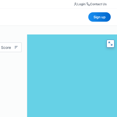
Login
|
Contact Us
Sign up
 Score