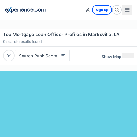
Sign up
Top Mortgage Loan Officer Profiles in Marksville, LA
0
search results found
Search Rank Score
Show Map