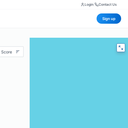
Login
|
Contact Us
Sign up
 Score