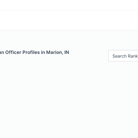
 Officer Profiles in Marion, IN
Search Rank