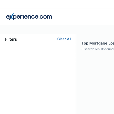
Filters
Clear All
Top Mortgage Loan
0
search results found