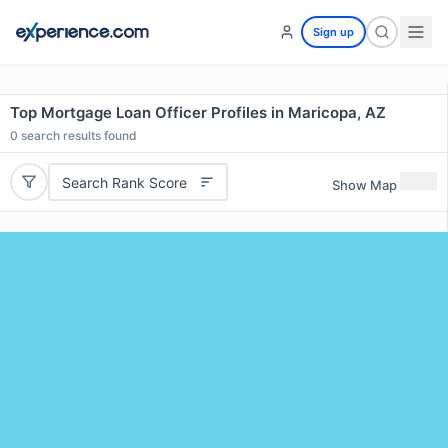
Sign up
Top Mortgage Loan Officer Profiles in Maricopa, AZ
0
search results found
Search Rank Score
Show Map