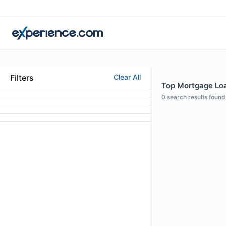
Filters
Clear All
Top Mortgage Loa
0
search results found