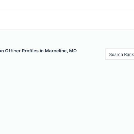
n Officer Profiles in Marceline, MO
Search Rank