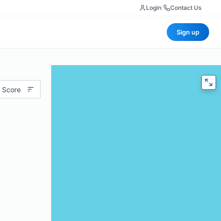
Login
|
Contact Us
Sign up
 Score