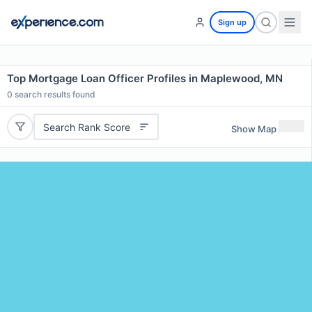
Sign up
Top Mortgage Loan Officer Profiles in Maplewood, MN
0
search results found
Search Rank Score
Show Map