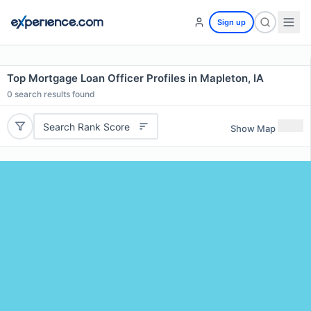
Sign up
Top Mortgage Loan Officer Profiles in Mapleton, IA
0
search results found
Search Rank Score
Show Map