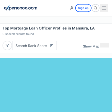
Sign up
Top Mortgage Loan Officer Profiles in Mansura, LA
0
search results found
Search Rank Score
Show Map