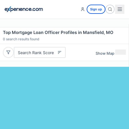
Sign up
Top Mortgage Loan Officer Profiles in Mansfield, MO
0
search results found
Search Rank Score
Show Map