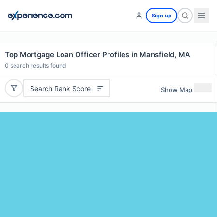
Sign up
Top Mortgage Loan Officer Profiles in Mansfield, MA
0
search results found
Search Rank Score
Show Map