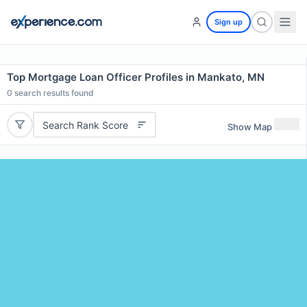
Sign up
Top Mortgage Loan Officer Profiles in Mankato, MN
0
search results found
Search Rank Score
Show Map