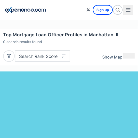
Sign up
Top Mortgage Loan Officer Profiles in Manhattan, IL
0
search results found
Search Rank Score
Show Map