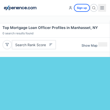
Sign up
Top Mortgage Loan Officer Profiles in Manhasset, NY
0
search results found
Search Rank Score
Show Map