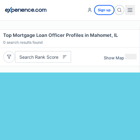
Sign up
Top Mortgage Loan Officer Profiles in Mahomet, IL
0
search results found
Search Rank Score
Show Map