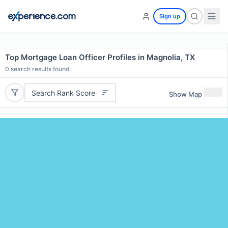
Sign up
Top Mortgage Loan Officer Profiles in Magnolia, TX
0
search results found
Search Rank Score
Show Map