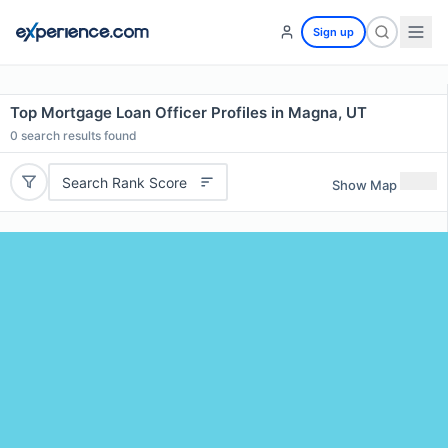
Sign up
Top Mortgage Loan Officer Profiles in Magna, UT
0
search results found
Search Rank Score
Show Map