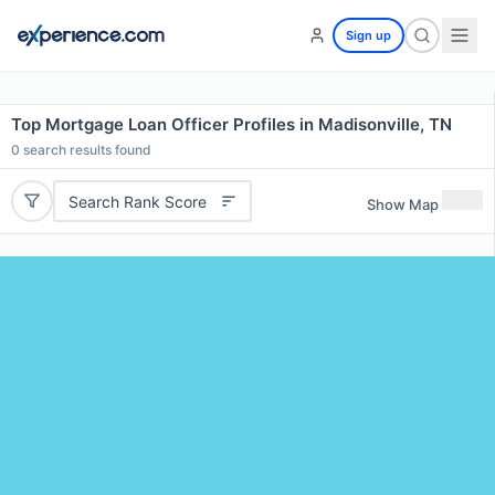
Sign up
Top Mortgage Loan Officer Profiles in Madisonville, TN
0
search results found
Search Rank Score
Show Map