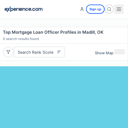
Sign up
Top Mortgage Loan Officer Profiles in Madill, OK
0
search results found
Search Rank Score
Show Map