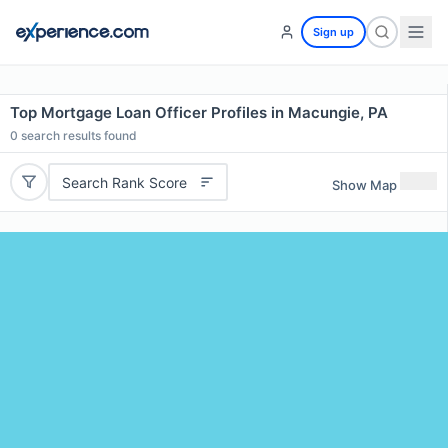
Sign up
Top Mortgage Loan Officer Profiles in Macungie, PA
0
search results found
Search Rank Score
Show Map