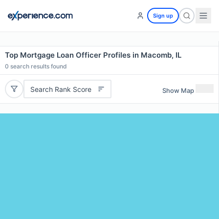
Sign up
Top Mortgage Loan Officer Profiles in Macomb, IL
0
search results found
Search Rank Score
Show Map