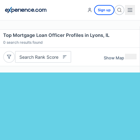
Sign up
Top Mortgage Loan Officer Profiles in Lyons, IL
0
search results found
Search Rank Score
Show Map