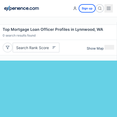
Sign up
Top Mortgage Loan Officer Profiles in Lynnwood, WA
0
search results found
Search Rank Score
Show Map