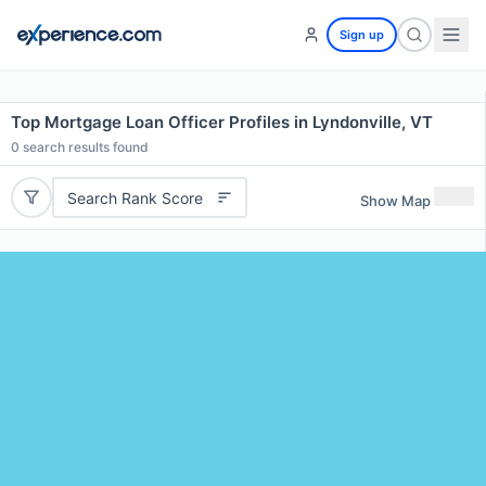
Sign up
Top Mortgage Loan Officer Profiles in Lyndonville, VT
0
search results found
Search Rank Score
Show Map