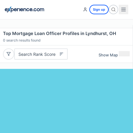
Sign up
Top Mortgage Loan Officer Profiles in Lyndhurst, OH
0
search results found
Search Rank Score
Show Map