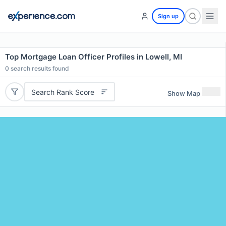
Sign up
Top Mortgage Loan Officer Profiles in Lowell, MI
0
search results found
Search Rank Score
Show Map