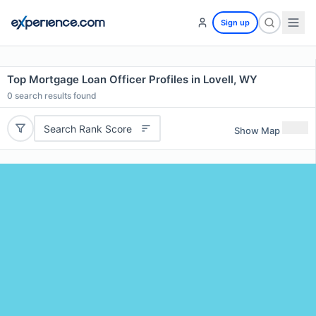
Sign up
Top Mortgage Loan Officer Profiles in Lovell, WY
0
search results found
Search Rank Score
Show Map