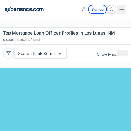
Sign up
Top Mortgage Loan Officer Profiles in Los Lunas, NM
0
search results found
Search Rank Score
Show Map