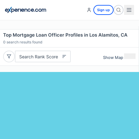
Sign up
Top Mortgage Loan Officer Profiles in Los Alamitos, CA
0
search results found
Search Rank Score
Show Map