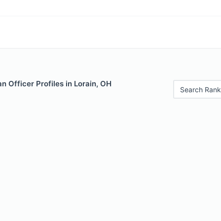
 Officer Profiles in Lorain, OH
Search Rank