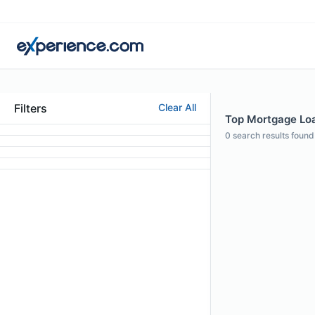
Filters
Clear All
Top Mortgage Loan
0
search results found