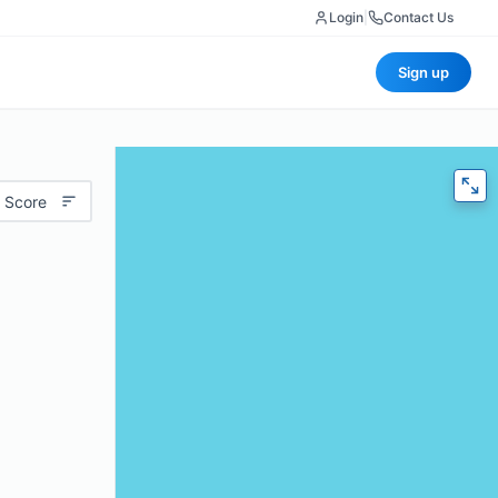
Login
|
Contact Us
Sign up
 Score