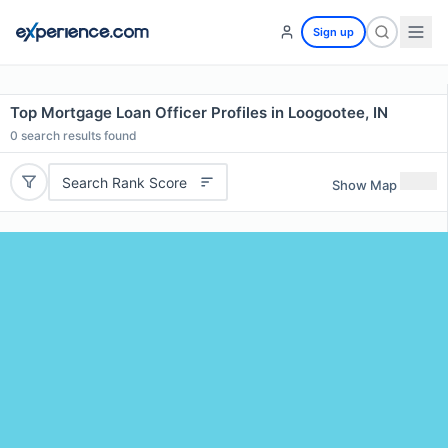
Sign up
Top Mortgage Loan Officer Profiles in Loogootee, IN
0
search results found
Search Rank Score
Show Map