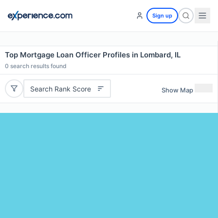
Sign up
Top Mortgage Loan Officer Profiles in Lombard, IL
0
search results found
Search Rank Score
Show Map