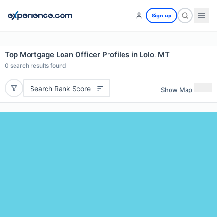
Sign up
Top Mortgage Loan Officer Profiles in Lolo, MT
0
search results found
Search Rank Score
Show Map