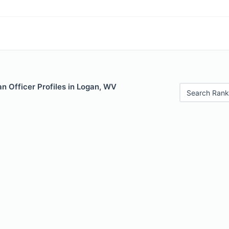
n Officer Profiles in Logan, WV
Search Rank