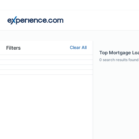
Filters
Clear All
Top Mortgage Loa
0
search results found