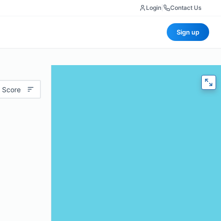
Login
|
Contact Us
Sign up
 Score