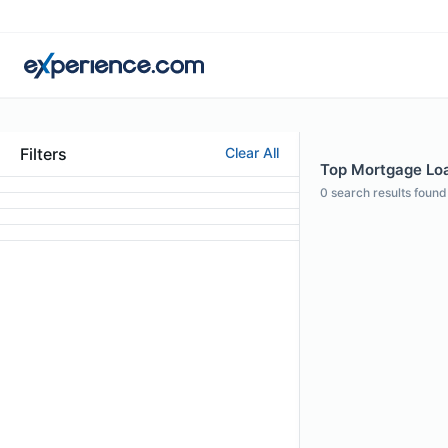
Filters
Clear All
Top Mortgage Loan
0
search results found