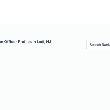
 Officer Profiles in Lodi, NJ
Search Rank