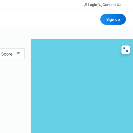
Login
|
Contact Us
Sign up
 Score