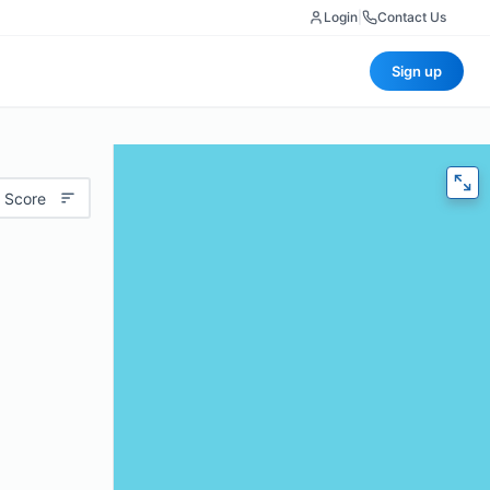
Login
|
Contact Us
Sign up
 Score