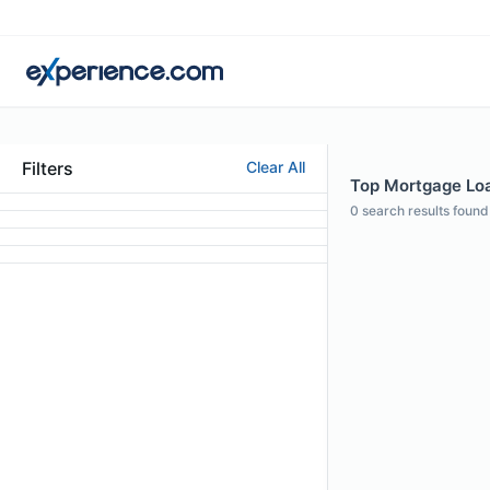
Filters
Clear All
Top Mortgage Loan
0
search results found