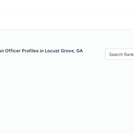
 Officer Profiles in Locust Grove, GA
Search Rank