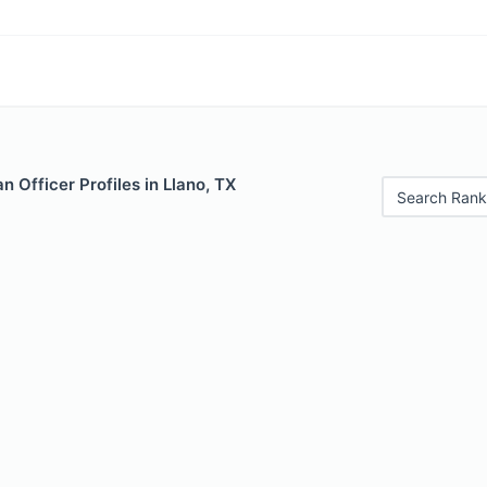
 Officer Profiles in Llano, TX
Search Rank