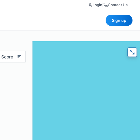
Login
|
Contact Us
Sign up
 Score