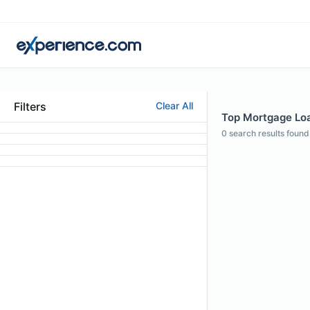
Filters
Clear All
Top Mortgage Loan
0
search results found