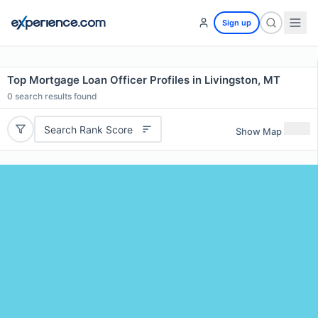
Sign up
Top Mortgage Loan Officer Profiles in Livingston, MT
0
search results found
Search Rank Score
Show Map